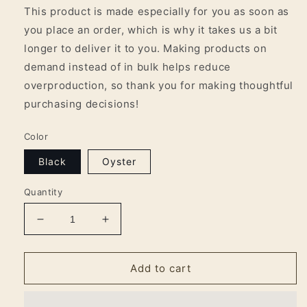
This product is made especially for you as soon as
you place an order, which is why it takes us a bit
longer to deliver it to you. Making products on
demand instead of in bulk helps reduce
overproduction, so thank you for making thoughtful
purchasing decisions!
Color
Black
Oyster
Quantity
Decrease
Increase
quantity
quantity
for
for
Arkansas
Arkansas
Add to cart
Worker
Worker
&#39;AW&#39;
&#39;AW&#39;