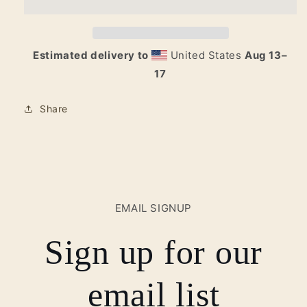
Logo
Logo
Tote
Tote
Estimated delivery to
United States
Aug 13⁠–
17
Share
EMAIL SIGNUP
Sign up for our
email list