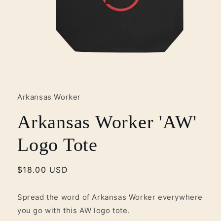
Open
media
1
in
Arkansas Worker
modal
Arkansas Worker 'AW'
Logo Tote
Regular
$18.00 USD
price
Spread the word of Arkansas Worker everywhere
you go with this AW logo tote.