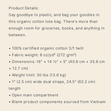
Product Details:
Say goodbye to plastic, and bag your goodies in
this organic cotton tote bag. There’s more than
enough room for groceries, books, and anything in
between.
• 100% certified organic cotton 3/1 twill
• Fabric weight: 8 oz/yd² (272 g/m²)
• Dimensions: 16″ × 14 ½″ × 5″ (40.6 cm × 35.6 cm
× 12.7 cm)
• Weight limit: 30 lbs (13.6 kg)
• 1″ (2.5 cm) wide dual straps, 24.5″ (62.2 cm)
length
• Open main compartment
• Blank product components sourced from Vietnam