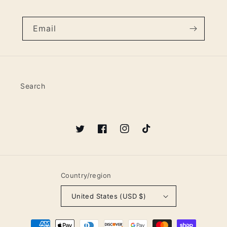
Email
Search
Twitter
Facebook
Instagram
TikTok
Country/region
United States (USD $)
Payment