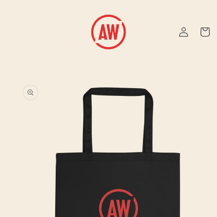
Skip to
content
Log
Cart
in
Skip to
product
information